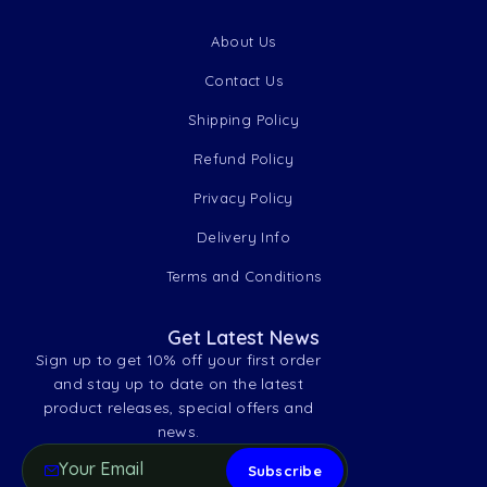
About Us
Contact Us
Shipping Policy
Refund Policy
Privacy Policy
Delivery Info
Terms and Conditions
Get Latest News
Sign up to get 10% off your first order
and stay up to date on the latest
product releases, special offers and
news.