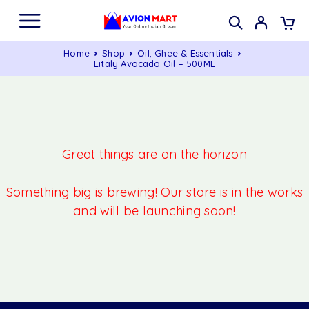
Home
Shop
Oil, Ghee & Essentials
Litaly Avocado Oil – 500ML
Great things are on the horizon
Something big is brewing! Our store is in the works
and will be launching soon!