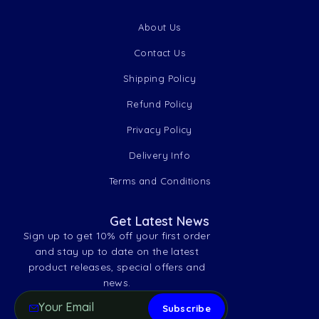
About Us
Contact Us
Shipping Policy
Refund Policy
Privacy Policy
Delivery Info
Terms and Conditions
Get Latest News
Sign up to get 10% off your first order
and stay up to date on the latest
product releases, special offers and
news.