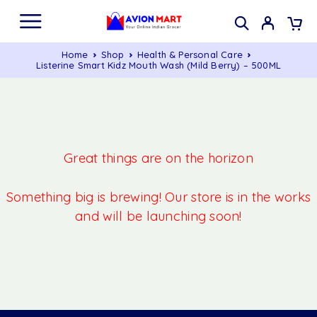
Home
Shop
Health & Personal Care
Listerine Smart Kidz Mouth Wash (Mild Berry) – 500ML
Great things are on the horizon
Something big is brewing! Our store is in the works
and will be launching soon!