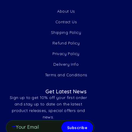
About Us
Contact Us
Shipping Policy
Refund Policy
Privacy Policy
Delivery Info
Terms and Conditions
Get Latest News
Sign up to get 10% off your first order
and stay up to date on the latest
product releases, special offers and
news.