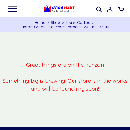
Home
Shop
Tea & Coffee
Lipton Green Tea Peach Paradise 20 TB – 32GM
Great things are on the horizon
Something big is brewing! Our store is in the works
and will be launching soon!