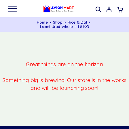
Home
Shop
Rice & Dal
Laxmi Urad Whole – 1.81KG
Great things are on the horizon
Something big is brewing! Our store is in the works
and will be launching soon!