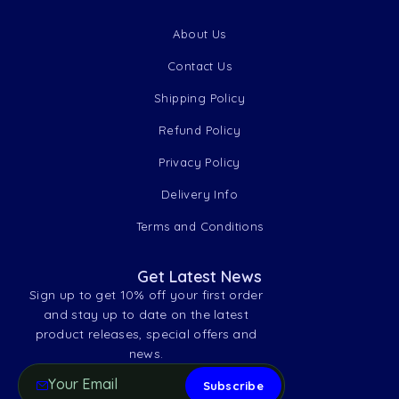
About Us
Contact Us
Shipping Policy
Refund Policy
Privacy Policy
Delivery Info
Terms and Conditions
Get Latest News
Sign up to get 10% off your first order
and stay up to date on the latest
product releases, special offers and
news.