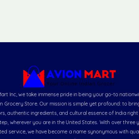
art Inc, we take immense pride in being your go-to nationw
an Grocery Store. Our mission is simple yet profound: to brin
ors, authentic ingredients, and cultural essence of India right
ep, wherever you are in the United States. With over three 
ted service, we have become a name synonymous with qual