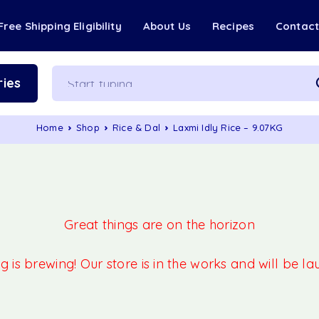
Free Shipping Eligibility
About Us
Recipes
Contac
ies
Home
Shop
Rice & Dal
Laxmi Idly Rice – 9.07KG
Great things are on the horizon
 is brewing! Our store is in the works and will be l