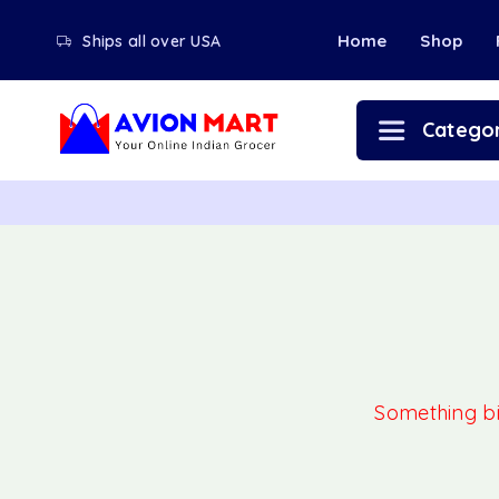
Home
Shop
Ships all over USA
Categor
Something big