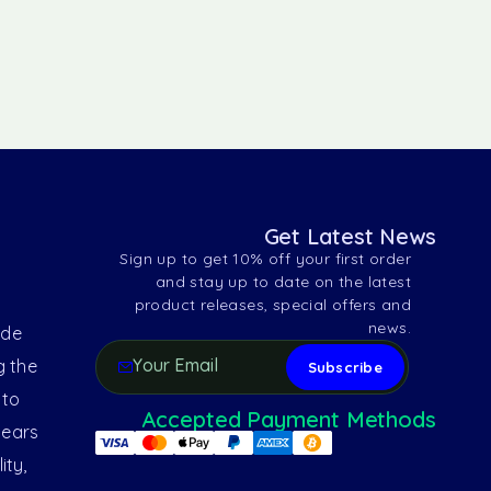
Get Latest News
Sign up to get 10% off your first order
and stay up to date on the latest
product releases, special offers and
news.
ide
g the
 to
Accepted Payment Methods
years
ity,