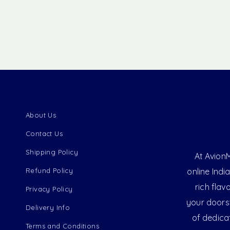
About Us
Contact Us
Shipping Policy
At AvionM
Refund Policy
online Indi
rich flav
Privacy Policy
your doorst
Delivery Info
of dedica
Terms and Conditions