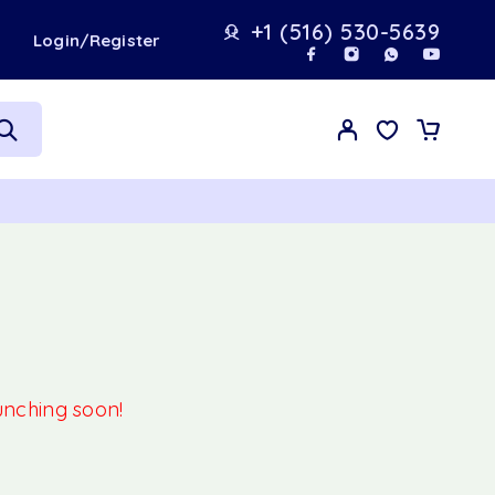
+1 (516) 530-5639
t
Login/Register
aunching soon!