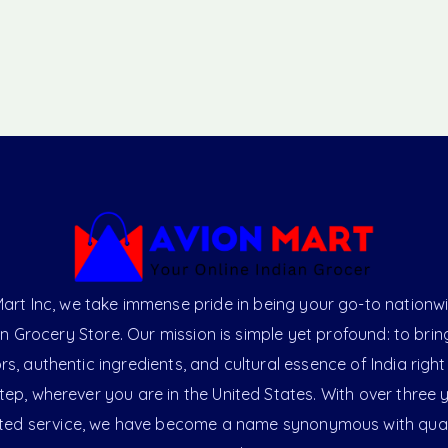
art Inc, we take immense pride in being your go-to nationw
an Grocery Store. Our mission is simple yet profound: to brin
ors, authentic ingredients, and cultural essence of India right
ep, wherever you are in the United States. With over three 
ted service, we have become a name synonymous with qual