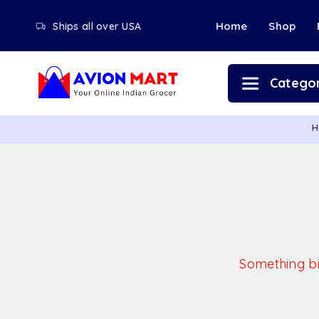
Home
Shop
Ships all over USA
Categor
H
Something big