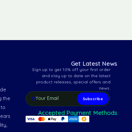
Get Latest News
Sign up to get 10% off your first order
and stay up to date on the latest
product releases, special offers and
news.
ide
g the
 to
Accepted Payment Methods
years
ity,