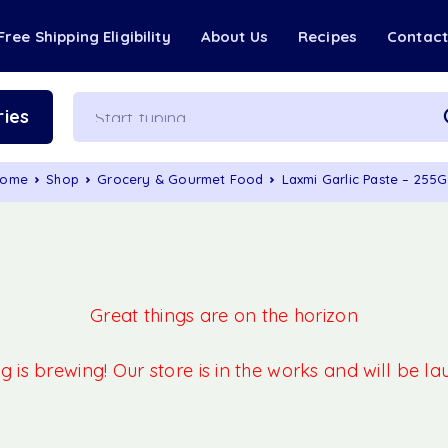
Free Shipping Eligibility
About Us
Recipes
Contac
ies
ome
Shop
Grocery & Gourmet Food
Laxmi Garlic Paste – 255
Great things are on the horizon
 is brewing! Our store is in the works and will be l