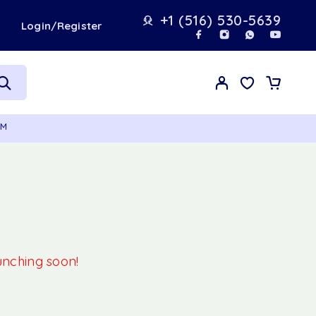
+1 (516) 530-5639
t
Login/Register
GM
aunching soon!