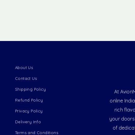
About Us
Contact Us
Shipping Policy
At AvionM
Refund Policy
online Indi
rich flav
Privacy Policy
your doorst
Delivery Info
of dedica
Terms and Conditions