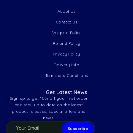
About Us
Contact Us
Shipping Policy
Refund Policy
Privacy Policy
Delivery Info
Terms and Conditions
Get Latest News
Sign up to get 10% off your first order
and stay up to date on the latest
product releases, special offers and
news.