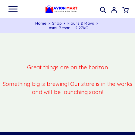
Home
Shop
Flours & Rava
Laxmi Besan – 2.27KG
Great things are on the horizon
Something big is brewing! Our store is in the works
and will be launching soon!