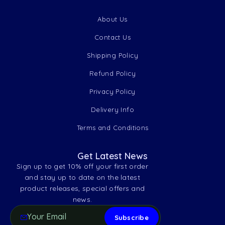
About Us
Contact Us
Shipping Policy
Refund Policy
Privacy Policy
Delivery Info
Terms and Conditions
Get Latest News
Sign up to get 10% off your first order
and stay up to date on the latest
product releases, special offers and
news.