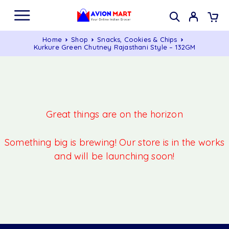
Home
Shop
Snacks, Cookies & Chips
Kurkure Green Chutney Rajasthani Style – 132GM
Great things are on the horizon
Something big is brewing! Our store is in the works
and will be launching soon!