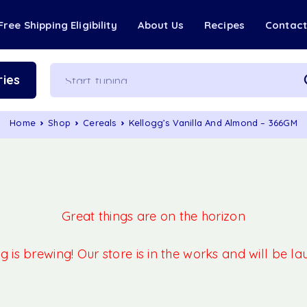
Free Shipping Eligibility
About Us
Recipes
Contac
ies
Home
Shop
Cereals
Kellogg’s Vanilla And Almond – 366GM
Great things are on the horizon
 is brewing! Our store is in the works and will be l