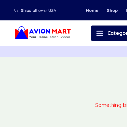
Home
Shop
Ships all over USA
Categor
Something big