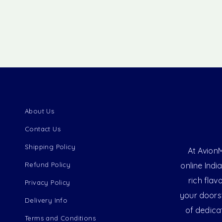
About Us
Contact Us
Shipping Policy
At AvionM
Refund Policy
online Indi
rich flav
Privacy Policy
your doorst
Delivery Info
of dedica
Terms and Conditions