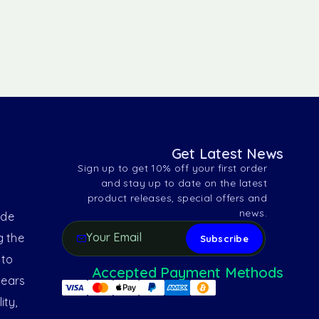
Get Latest News
Sign up to get 10% off your first order
and stay up to date on the latest
product releases, special offers and
news.
ide
g the
 to
Accepted Payment Methods
years
ity,