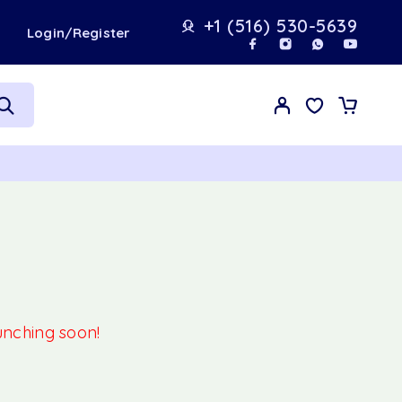
+1 (516) 530-5639
t
Login/Register
aunching soon!