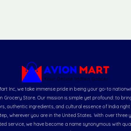
art Inc, we take immense pride in being your go-to nationw
an Grocery Store. Our mission is simple yet profound: to brin
ors, authentic ingredients, and cultural essence of India right
ep, wherever you are in the United States. With over three 
ted service, we have become a name synonymous with qual