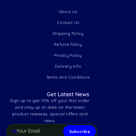
About Us
Contact Us
Shipping Policy
Refund Policy
Privacy Policy
Delivery Info
Terms and Conditions
Get Latest News
Sign up to get 10% off your first order
and stay up to date on the latest
product releases, special offers and
news.