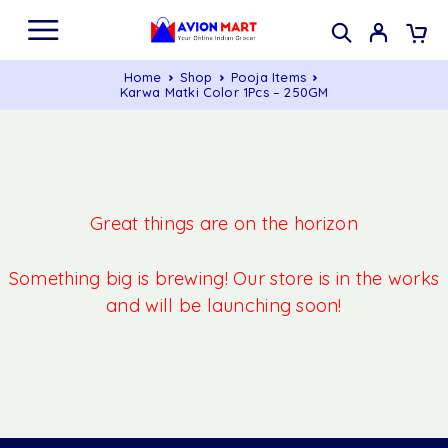
Home
Shop
Pooja Items
Karwa Matki Color 1Pcs – 250GM
Great things are on the horizon
Something big is brewing! Our store is in the works
and will be launching soon!