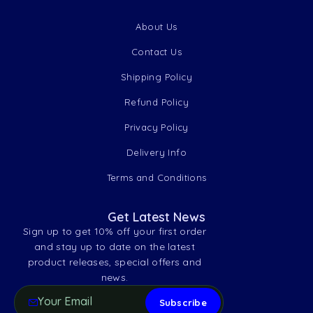
About Us
Contact Us
Shipping Policy
Refund Policy
Privacy Policy
Delivery Info
Terms and Conditions
Get Latest News
Sign up to get 10% off your first order
and stay up to date on the latest
product releases, special offers and
news.