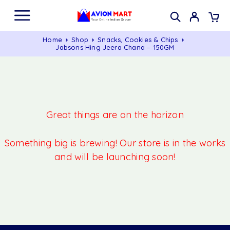
Home
Shop
Snacks, Cookies & Chips
Jabsons Hing Jeera Chana – 150GM
Great things are on the horizon
Something big is brewing! Our store is in the works
and will be launching soon!