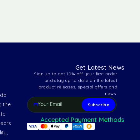
Get Latest News
Sign up to get 10% off your first order
and stay up to date on the latest
product releases, special offers and
news.
ide
g the
 to
Accepted Payment Methods
years
ity,