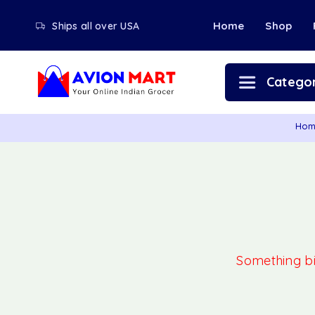
Home
Shop
Ships all over USA
Categor
Ho
Something big