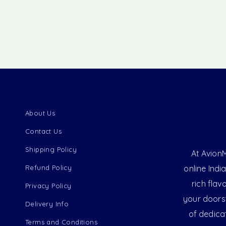
About Us
Contact Us
Shipping Policy
At AvionM
Refund Policy
online Indi
rich flav
Privacy Policy
your doorst
Delivery Info
of dedica
Terms and Conditions