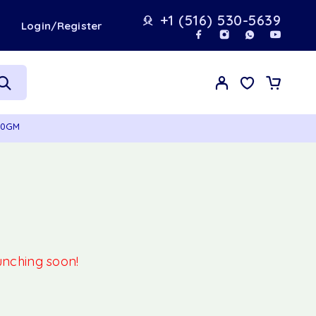
+1 (516) 530-5639
t
Login/Register
70GM
aunching soon!