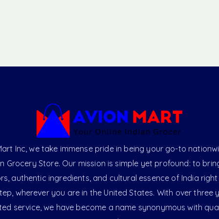
art Inc, we take immense pride in being your go-to nationw
an Grocery Store. Our mission is simple yet profound: to brin
ors, authentic ingredients, and cultural essence of India right
ep, wherever you are in the United States. With over three 
ted service, we have become a name synonymous with qual