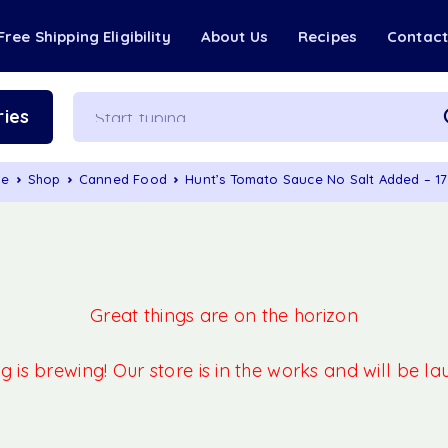
Free Shipping Eligibility
About Us
Recipes
Contac
ies
me
Shop
Canned Food
Hunt’s Tomato Sauce No Salt Added – 1
Great things are on the horizon
 is brewing! Our store is in the works and will be l