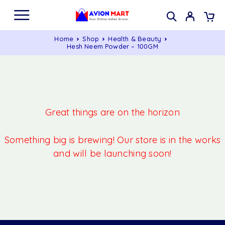
Home
Shop
Health & Beauty
Hesh Neem Powder – 100GM
Great things are on the horizon
Something big is brewing! Our store is in the works
and will be launching soon!