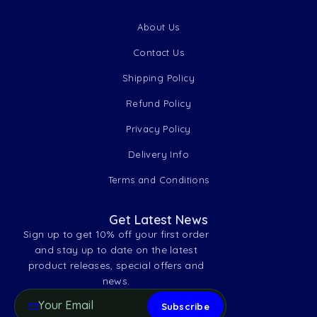
About Us
Contact Us
Shipping Policy
Refund Policy
Privacy Policy
Delivery Info
Terms and Conditions
Get Latest News
Sign up to get 10% off your first order
and stay up to date on the latest
product releases, special offers and
news.