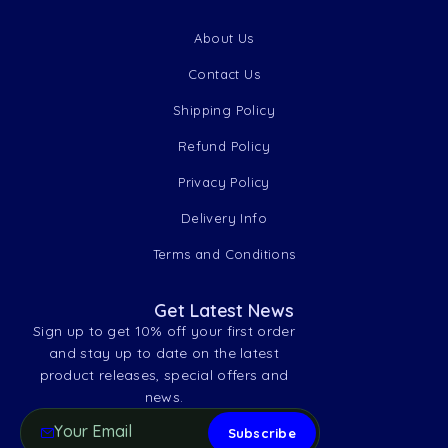
About Us
Contact Us
Shipping Policy
Refund Policy
Privacy Policy
Delivery Info
Terms and Conditions
Get Latest News
Sign up to get 10% off your first order
and stay up to date on the latest
product releases, special offers and
news.