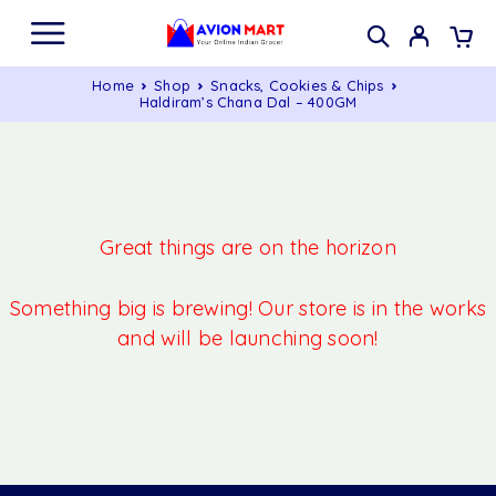
Home
Shop
Snacks, Cookies & Chips
Haldiram’s Chana Dal – 400GM
Great things are on the horizon
Something big is brewing! Our store is in the works
and will be launching soon!