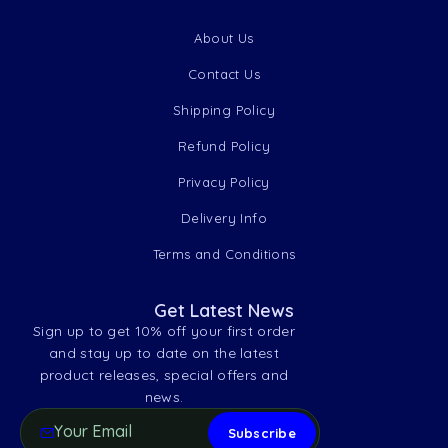
About Us
Contact Us
Shipping Policy
Refund Policy
Privacy Policy
Delivery Info
Terms and Conditions
Get Latest News
Sign up to get 10% off your first order
and stay up to date on the latest
product releases, special offers and
news.