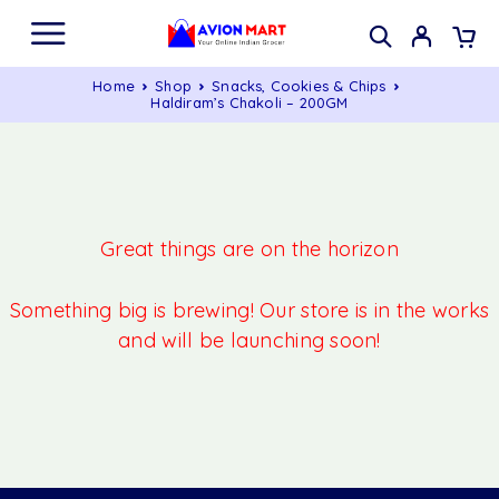
Home
Shop
Snacks, Cookies & Chips
Haldiram’s Chakoli – 200GM
Great things are on the horizon
Something big is brewing! Our store is in the works
and will be launching soon!