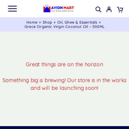
Home
Shop
Oil, Ghee & Essentials
Grace Organic Virgin Coconut Oil – 500ML
Great things are on the horizon
Something big is brewing! Our store is in the works
and will be launching soon!