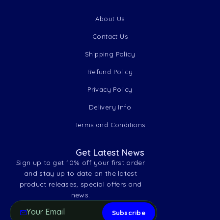
About Us
Contact Us
Shipping Policy
Refund Policy
Privacy Policy
Delivery Info
Terms and Conditions
Get Latest News
Sign up to get 10% off your first order
and stay up to date on the latest
product releases, special offers and
news.