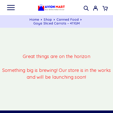
Home
Shop
Canned Food
Goya Sliced Carrots – 411GM
Great things are on the horizon
Something big is brewing! Our store is in the works
and will be launching soon!