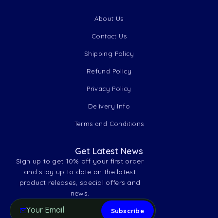
About Us
Contact Us
Shipping Policy
Refund Policy
Privacy Policy
Delivery Info
Terms and Conditions
Get Latest News
Sign up to get 10% off your first order
and stay up to date on the latest
product releases, special offers and
news.