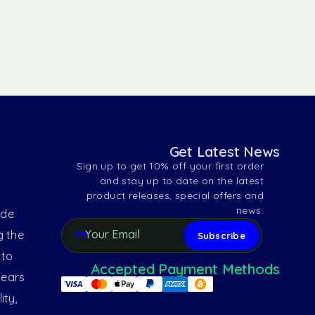
Get Latest News
Sign up to get 10% off your first order
and stay up to date on the latest
product releases, special offers and
news.
ide
g the
 to
Accepted Payment Methods
years
ity,