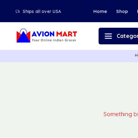
Home
Shop
Ships all over USA
Categor
H
Something big