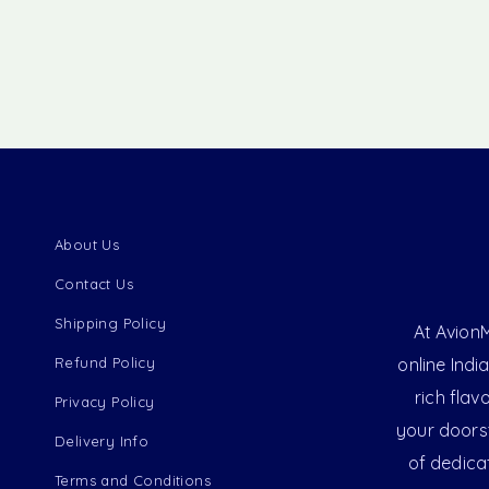
About Us
Contact Us
Shipping Policy
At AvionM
Refund Policy
online Indi
rich flav
Privacy Policy
your doorst
Delivery Info
of dedica
Terms and Conditions