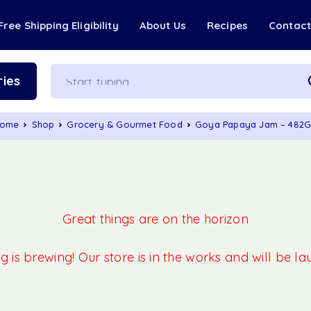
Free Shipping Eligibility
About Us
Recipes
Contac
ies
ome
Shop
Grocery & Gourmet Food
Goya Papaya Jam – 482
Great things are on the horizon
 is brewing! Our store is in the works and will be l