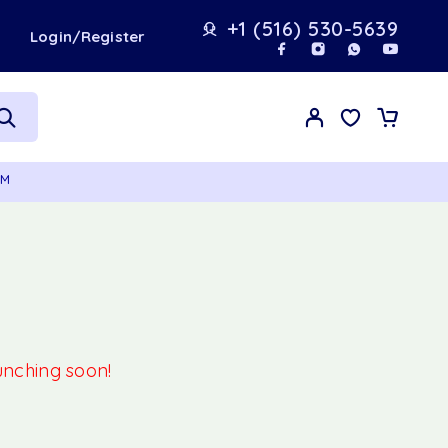
+1 (516) 530-5639
t
Login/Register
GM
aunching soon!