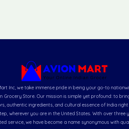
art Inc, we take immense pride in being your go-to nationw
an Grocery Store. Our mission is simple yet profound: to brin
ors, authentic ingredients, and cultural essence of India right
ep, wherever you are in the United States. With over three 
ted service, we have become a name synonymous with qual