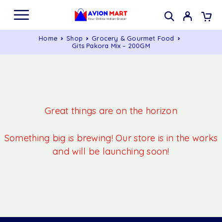
Home
Shop
Grocery & Gourmet Food
Gits Pakora Mix – 200GM
Great things are on the horizon
Something big is brewing! Our store is in the works
and will be launching soon!