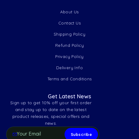
About Us
Contact Us
Shipping Policy
Refund Policy
Privacy Policy
Delivery Info
Terms and Conditions
Get Latest News
Sign up to get 10% off your first order
and stay up to date on the latest
product releases, special offers and
news.