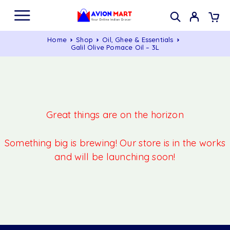
Home
Shop
Oil, Ghee & Essentials
Galil Olive Pomace Oil – 3L
Great things are on the horizon
Something big is brewing! Our store is in the works
and will be launching soon!