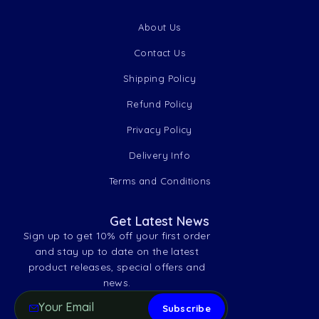
About Us
Contact Us
Shipping Policy
Refund Policy
Privacy Policy
Delivery Info
Terms and Conditions
Get Latest News
Sign up to get 10% off your first order
and stay up to date on the latest
product releases, special offers and
news.