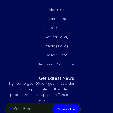
About Us
Contact Us
Shipping Policy
Refund Policy
Privacy Policy
Delivery Info
Terms and Conditions
Get Latest News
Sign up to get 10% off your first order
and stay up to date on the latest
product releases, special offers and
news.