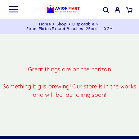
Home
Shop
Disposable
Foam Plates Round 9 Inches 125pcs – 10GM
Great things are on the horizon
Something big is brewing! Our store is in the works
and will be launching soon!