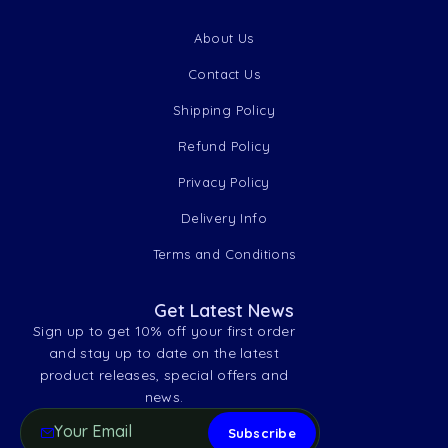
About Us
Contact Us
Shipping Policy
Refund Policy
Privacy Policy
Delivery Info
Terms and Conditions
Get Latest News
Sign up to get 10% off your first order
and stay up to date on the latest
product releases, special offers and
news.