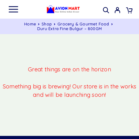
Home
Shop
Grocery & Gourmet Food
Duru Extra Fine Bulgur – 800GM
Great things are on the horizon
Something big is brewing! Our store is in the works
and will be launching soon!