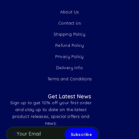
About Us
Contact Us
Shipping Policy
Refund Policy
Privacy Policy
Delivery Info
Terms and Conditions
Get Latest News
Sign up to get 10% off your first order
and stay up to date on the latest
product releases, special offers and
news.