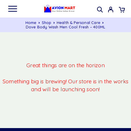
Home
Shop
Health & Personal Care
Dove Body Wash Men Cool Fresh – 400ML
Great things are on the horizon
Something big is brewing! Our store is in the works
and will be launching soon!