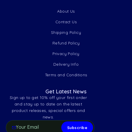
About Us
Contact Us
Shipping Policy
Refund Policy
Privacy Policy
Delivery Info
Terms and Conditions
Get Latest News
Sign up to get 10% off your first order
and stay up to date on the latest
product releases, special offers and
news.