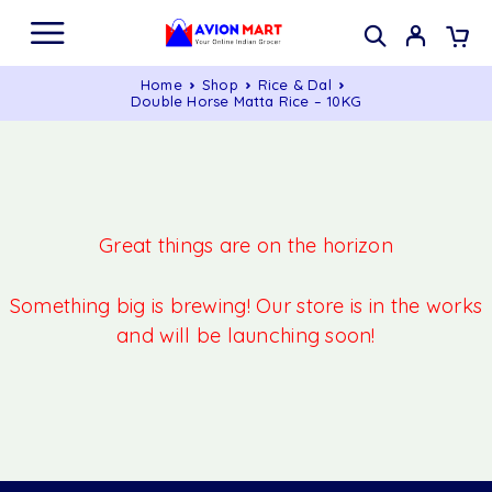
Home
Shop
Rice & Dal
Double Horse Matta Rice – 10KG
Great things are on the horizon
Something big is brewing! Our store is in the works
and will be launching soon!