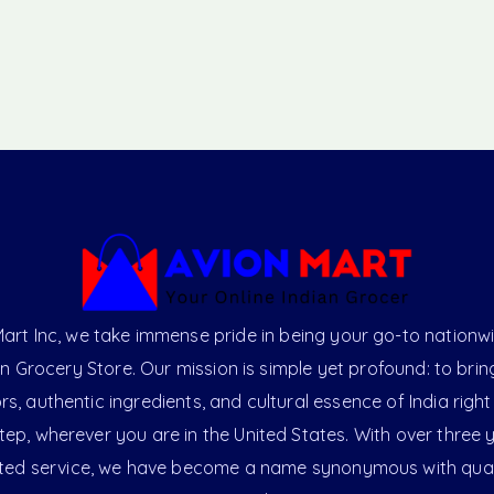
art Inc, we take immense pride in being your go-to nationw
an Grocery Store. Our mission is simple yet profound: to brin
ors, authentic ingredients, and cultural essence of India right
ep, wherever you are in the United States. With over three 
ted service, we have become a name synonymous with qual