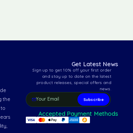
Get Latest News
Sign up to get 10% off your first order
and stay up to date on the latest
product releases, special offers and
news.
ide
g the
 to
Accepted Payment Methods
years
ity,