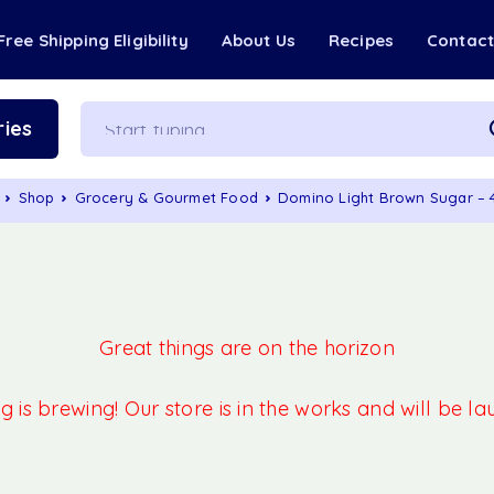
Free Shipping Eligibility
About Us
Recipes
Contac
ies
Shop
Grocery & Gourmet Food
Domino Light Brown Sugar –
Great things are on the horizon
 is brewing! Our store is in the works and will be l