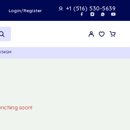
+1 (516) 530-5639
t
Login/Register
 454GM
aunching soon!