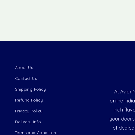
About Us
Contact Us
Shipping Policy
At AvionM
Refund Policy
online Indi
rich flav
Privacy Policy
your doorst
Delivery Info
of dedica
Terms and Conditions