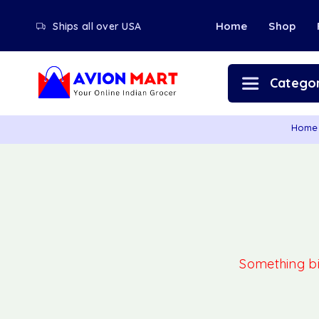
Home
Shop
Ships all over USA
Categor
Home
Something big