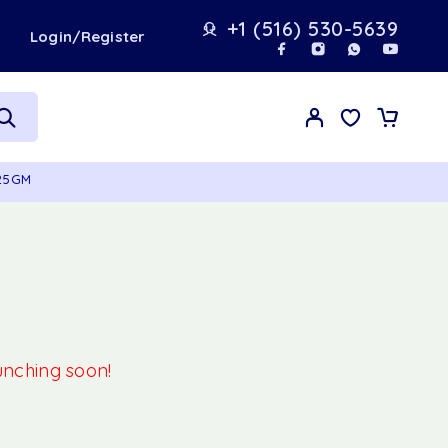
+1 (516) 530-5639
t
Login/Register
125GM
aunching soon!