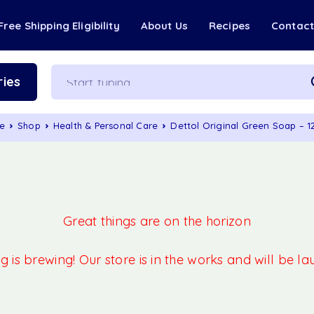
Free Shipping Eligibility
About Us
Recipes
Contac
ies
e
Shop
Health & Personal Care
Dettol Original Green Soap – 
Great things are on the horizon
 is brewing! Our store is in the works and will be l