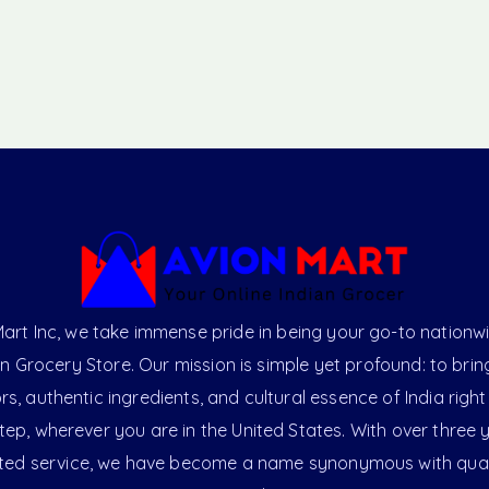
art Inc, we take immense pride in being your go-to nationw
an Grocery Store. Our mission is simple yet profound: to brin
ors, authentic ingredients, and cultural essence of India right
ep, wherever you are in the United States. With over three 
ted service, we have become a name synonymous with qual