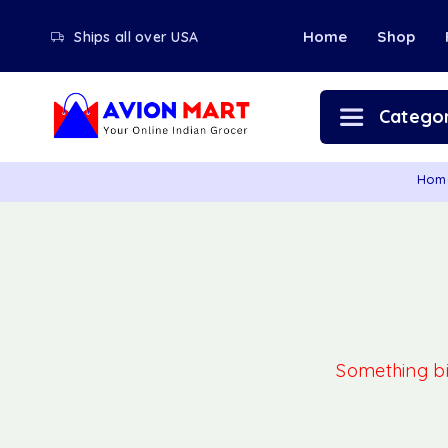
Home
Shop
Ships all over USA
Categor
Hom
Something big