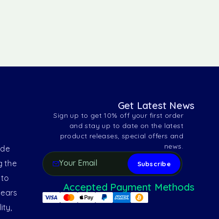
Get Latest News
Sign up to get 10% off your first order
and stay up to date on the latest
product releases, special offers and
news.
ide
g the
 to
Accepted Payment Methods
years
ity,