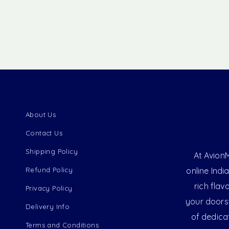
About Us
Contact Us
Shipping Policy
At AvionM
Refund Policy
online Indi
rich flav
Privacy Policy
your doorst
Delivery Info
of dedica
Terms and Conditions