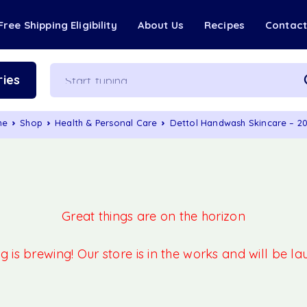
Free Shipping Eligibility
About Us
Recipes
Contac
ies
me
Shop
Health & Personal Care
Dettol Handwash Skincare – 2
Great things are on the horizon
 is brewing! Our store is in the works and will be l