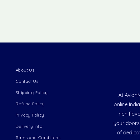
About Us
Contact Us
Shipping Policy
At AvionM
Refund Policy
online Indi
rich flav
Privacy Policy
your doorst
Delivery Info
of dedica
Terms and Conditions