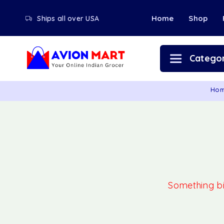
Home
Shop
Ships all over USA
Categor
Ho
Something big