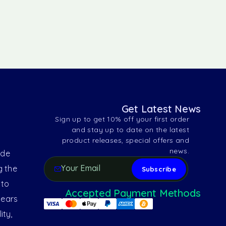
Get Latest News
Sign up to get 10% off your first order
and stay up to date on the latest
product releases, special offers and
news.
ide
g the
 to
Accepted Payment Methods
years
ity,