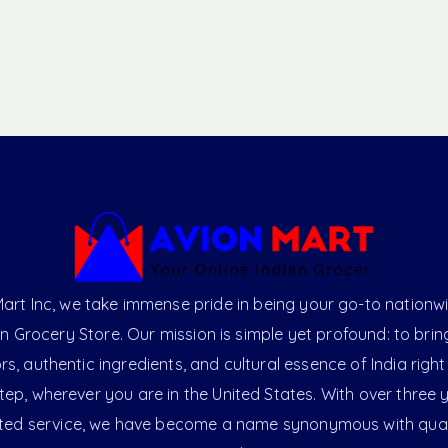
art Inc, we take immense pride in being your go-to nationw
an Grocery Store. Our mission is simple yet profound: to brin
ors, authentic ingredients, and cultural essence of India right
ep, wherever you are in the United States. With over three 
ted service, we have become a name synonymous with qual