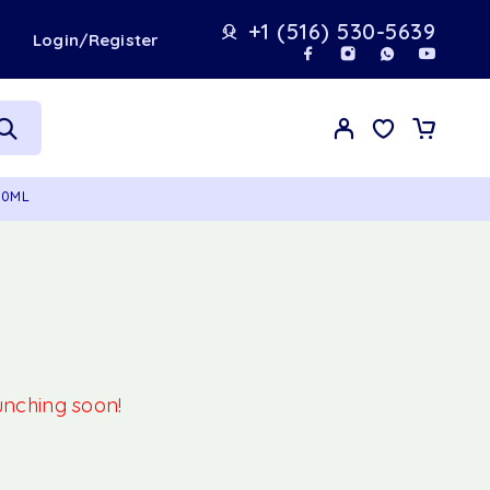
+1 (516) 530-5639
t
Login/Register
00ML
aunching soon!