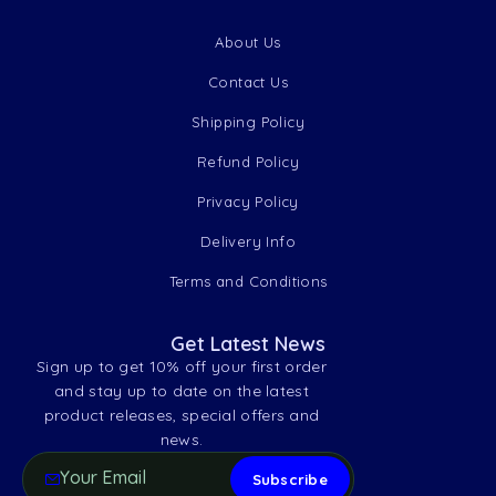
About Us
Contact Us
Shipping Policy
Refund Policy
Privacy Policy
Delivery Info
Terms and Conditions
Get Latest News
Sign up to get 10% off your first order
and stay up to date on the latest
product releases, special offers and
news.