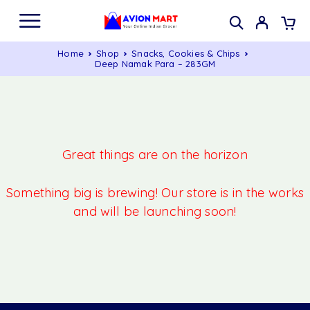
Home
Shop
Snacks, Cookies & Chips
Deep Namak Para – 283GM
Great things are on the horizon
Something big is brewing! Our store is in the works
and will be launching soon!