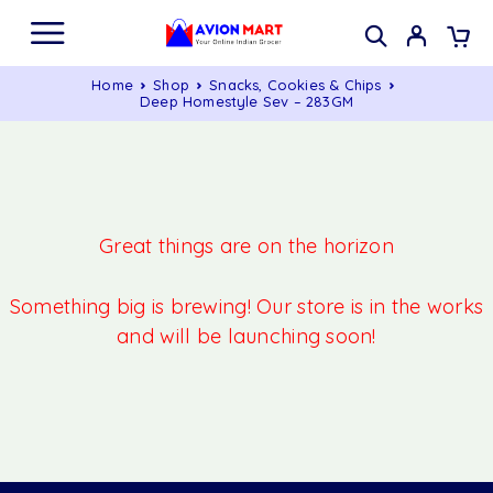
Home
Shop
Snacks, Cookies & Chips
Deep Homestyle Sev – 283GM
Great things are on the horizon
Something big is brewing! Our store is in the works
and will be launching soon!