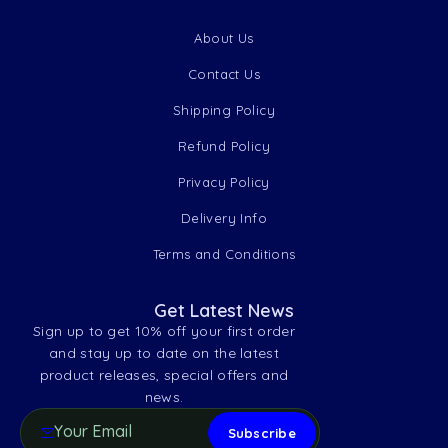
About Us
Contact Us
Shipping Policy
Refund Policy
Privacy Policy
Delivery Info
Terms and Conditions
Get Latest News
Sign up to get 10% off your first order
and stay up to date on the latest
product releases, special offers and
news.