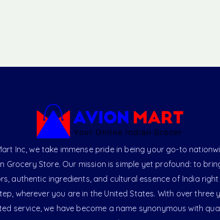
art Inc, we take immense pride in being your go-to nationw
an Grocery Store. Our mission is simple yet profound: to brin
ors, authentic ingredients, and cultural essence of India right
ep, wherever you are in the United States. With over three 
ted service, we have become a name synonymous with qual