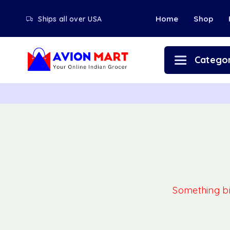
Home
Shop
Ships all over USA
Categor
Something big