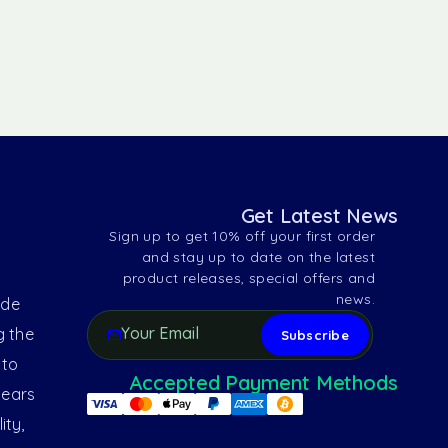
Get Latest News
Sign up to get 10% off your first order
and stay up to date on the latest
product releases, special offers and
news.
ide
g the
 to
Accepted Payment Methods
years
ity,