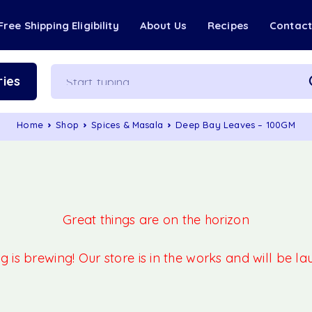
Free Shipping Eligibility
About Us
Recipes
Contac
ies
Home
Shop
Spices & Masala
Deep Bay Leaves – 100GM
Great things are on the horizon
 is brewing! Our store is in the works and will be l