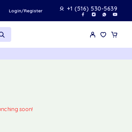
+1 (516) 530-5639
t
Login/Register
aunching soon!