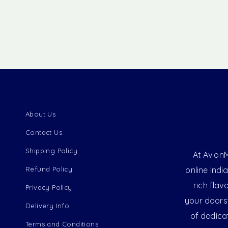
About Us
Contact Us
Shipping Policy
At AvionM
Refund Policy
online Indi
rich flav
Privacy Policy
your doorst
Delivery Info
of dedica
Terms and Conditions