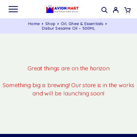
Home
Shop
Oil, Ghee & Essentials
Dabur Sesame Oil – 500ML
Great things are on the horizon
Something big is brewing! Our store is in the works
and will be launching soon!