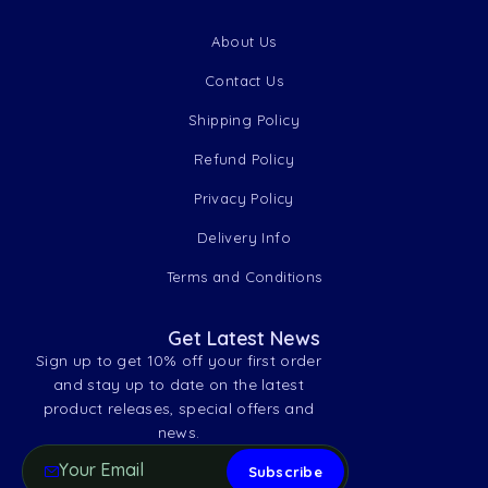
About Us
Contact Us
Shipping Policy
Refund Policy
Privacy Policy
Delivery Info
Terms and Conditions
Get Latest News
Sign up to get 10% off your first order
and stay up to date on the latest
product releases, special offers and
news.