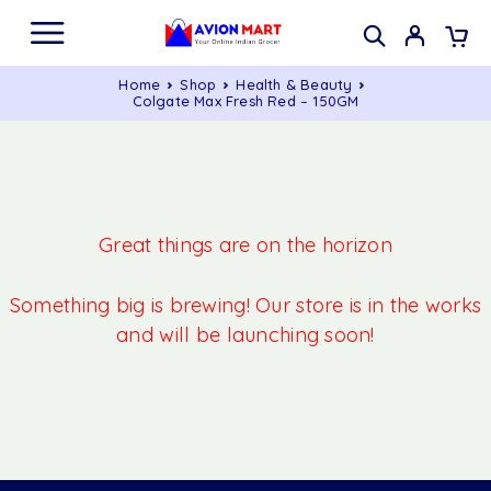
Home
Shop
Health & Beauty
Colgate Max Fresh Red – 150GM
Great things are on the horizon
Something big is brewing! Our store is in the works
and will be launching soon!