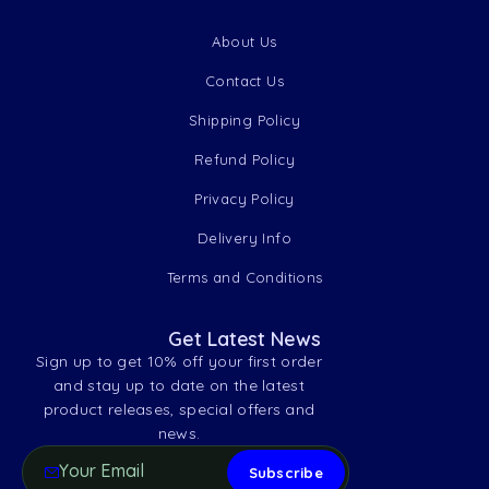
About Us
Contact Us
Shipping Policy
Refund Policy
Privacy Policy
Delivery Info
Terms and Conditions
Get Latest News
Sign up to get 10% off your first order
and stay up to date on the latest
product releases, special offers and
news.