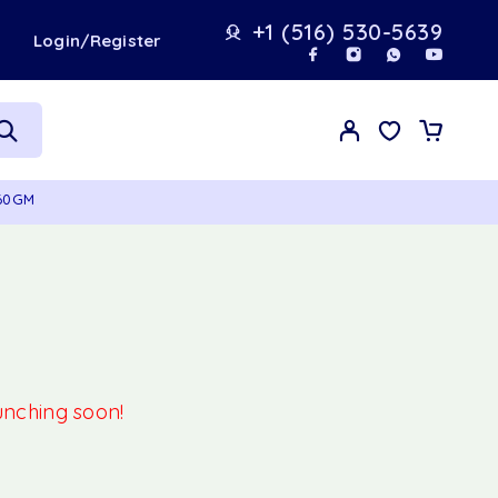
+1 (516) 530-5639
t
Login/Register
 60GM
aunching soon!