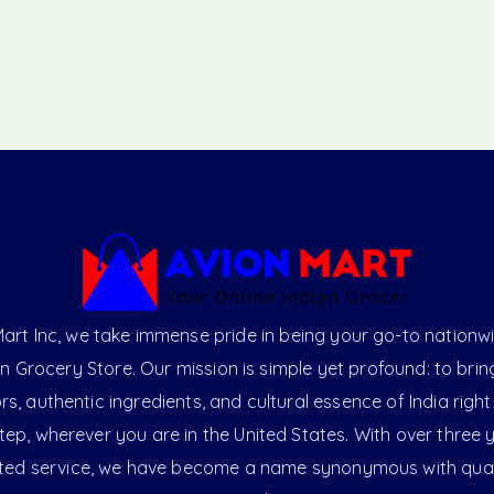
art Inc, we take immense pride in being your go-to nationw
an Grocery Store. Our mission is simple yet profound: to brin
ors, authentic ingredients, and cultural essence of India right
ep, wherever you are in the United States. With over three 
ted service, we have become a name synonymous with qual