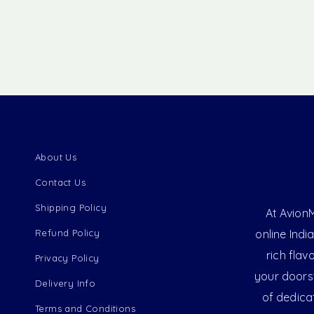
About Us
Contact Us
Shipping Policy
At AvionM
Refund Policy
online Indi
rich flav
Privacy Policy
your doorst
Delivery Info
of dedica
Terms and Conditions