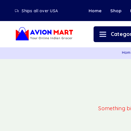
Home
Shop
Ships all over USA
Categor
Hom
Something big