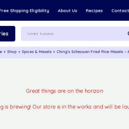
Free Shipping Eligibility
About Us
Recipes
Contac
ies
e
Shop
Spices & Masala
Ching’s Schezwan Fried Rice Masala –
Great things are on the horizon
 is brewing! Our store is in the works and will be l