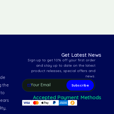
Get Latest News
Sign up to get 10% off your first order
and stay up to date on the latest
product releases, special offers and
news.
ide
g the
 to
Accepted Payment Methods
years
ity,