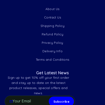
About Us
Contact Us
Shipping Policy
Refund Policy
Privacy Policy
Delivery Info
Terms and Conditions
Get Latest News
Sign up to get 10% off your first order
and stay up to date on the latest
product releases, special offers and
news.