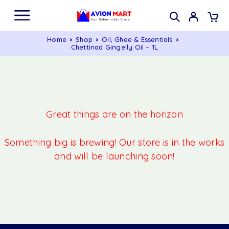
Home
Shop
Oil, Ghee & Essentials
Chettinad Gingelly Oil – 1L
Great things are on the horizon
Something big is brewing! Our store is in the works
and will be launching soon!