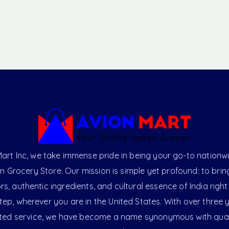
art Inc, we take immense pride in being your go-to nationw
an Grocery Store. Our mission is simple yet profound: to brin
ors, authentic ingredients, and cultural essence of India right
ep, wherever you are in the United States. With over three 
ted service, we have become a name synonymous with qual