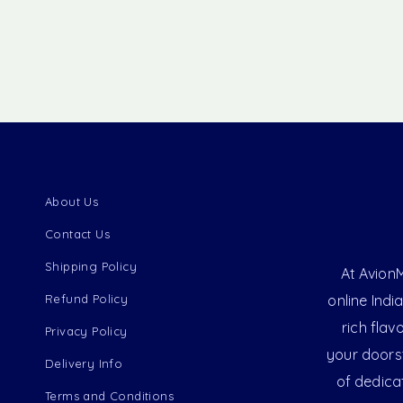
About Us
Contact Us
Shipping Policy
At AvionM
Refund Policy
online Indi
rich flav
Privacy Policy
your doorst
Delivery Info
of dedica
Terms and Conditions