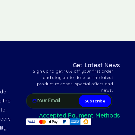
Get Latest News
Sign up to get 10% off your first order
and stay up to date on the latest
product releases, special offers and
news.
ide
g the
 to
Accepted Payment Methods
years
ity,