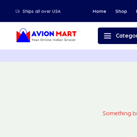
Home
Shop
Ships all over USA
Categor
Something big