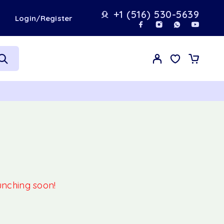
+1 (516) 530-5639
t
Login/Register
aunching soon!