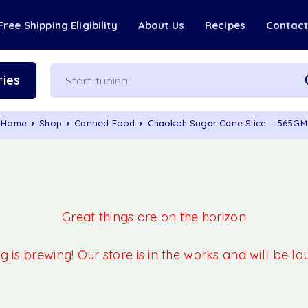
Free Shipping Eligibility
About Us
Recipes
Contac
ies
Home
Shop
Canned Food
Chaokoh Sugar Cane Slice – 565GM
Great things are on the horizon
 is brewing! Our store is in the works and will be l