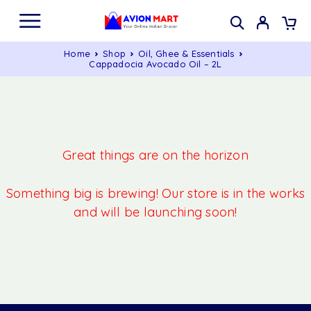
Home
Shop
Oil, Ghee & Essentials
Cappadocia Avocado Oil – 2L
Great things are on the horizon
Something big is brewing! Our store is in the works
and will be launching soon!