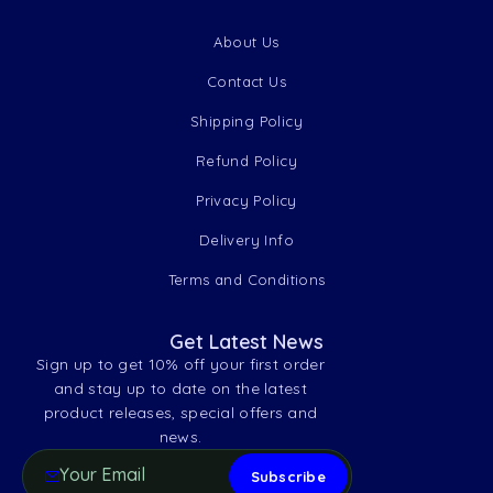
About Us
Contact Us
Shipping Policy
Refund Policy
Privacy Policy
Delivery Info
Terms and Conditions
Get Latest News
Sign up to get 10% off your first order
and stay up to date on the latest
product releases, special offers and
news.