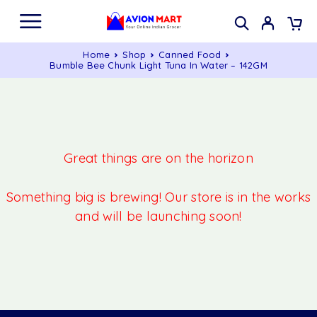
Home
Shop
Canned Food
Bumble Bee Chunk Light Tuna In Water – 142GM
Great things are on the horizon
Something big is brewing! Our store is in the works
and will be launching soon!