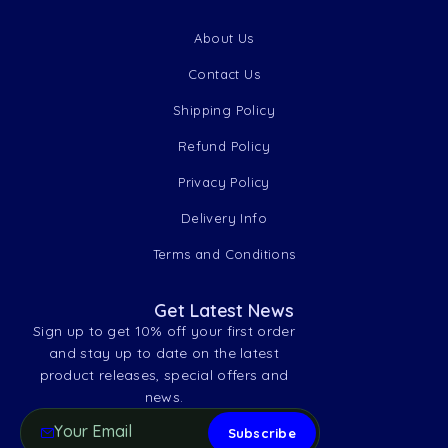
About Us
Contact Us
Shipping Policy
Refund Policy
Privacy Policy
Delivery Info
Terms and Conditions
Get Latest News
Sign up to get 10% off your first order
and stay up to date on the latest
product releases, special offers and
news.