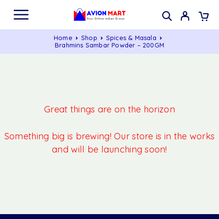
Home
Shop
Spices & Masala
Brahmins Sambar Powder – 200GM
Great things are on the horizon
Something big is brewing! Our store is in the works
and will be launching soon!