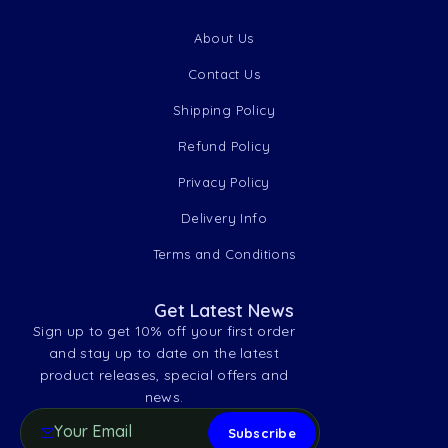
About Us
Contact Us
Shipping Policy
Refund Policy
Privacy Policy
Delivery Info
Terms and Conditions
Get Latest News
Sign up to get 10% off your first order
and stay up to date on the latest
product releases, special offers and
news.