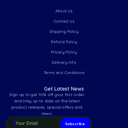
About Us
Contact Us
Shipping Policy
Refund Policy
Privacy Policy
Delivery Info
Terms and Conditions
Get Latest News
Sign up to get 10% off your first order
and stay up to date on the latest
product releases, special offers and
news.