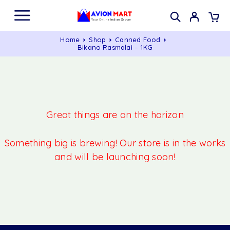
Home
Shop
Canned Food
Bikano Rasmalai – 1KG
Great things are on the horizon
Something big is brewing! Our store is in the works
and will be launching soon!