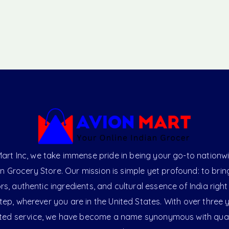
art Inc, we take immense pride in being your go-to nationw
an Grocery Store. Our mission is simple yet profound: to brin
ors, authentic ingredients, and cultural essence of India right
ep, wherever you are in the United States. With over three 
ted service, we have become a name synonymous with qual