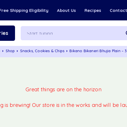
Free Shipping Eligibility
About Us
Recipes
Contac
ies
e
Shop
Snacks, Cookies & Chips
Bikano Bikaneri Bhujia Plain –
Great things are on the horizon
 is brewing! Our store is in the works and will be l