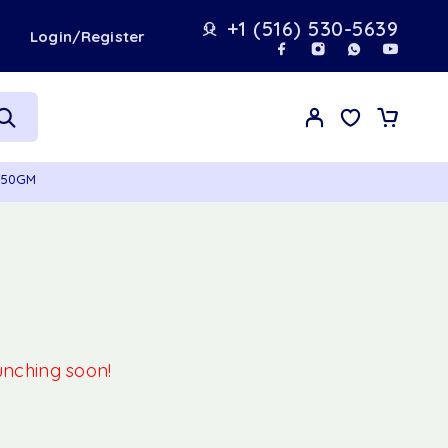
+1 (516) 530-5639
t
Login/Register
 350GM
aunching soon!