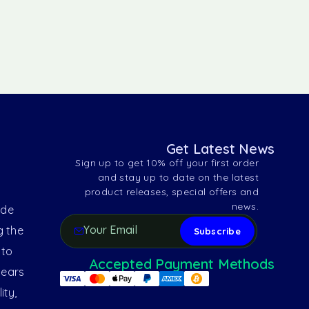
Get Latest News
Sign up to get 10% off your first order
and stay up to date on the latest
product releases, special offers and
news.
ide
g the
 to
Accepted Payment Methods
years
ity,