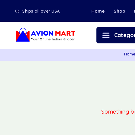
Home
Shop
Ships all over USA
Categor
Hom
Something big