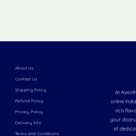
About Us
Contact Us
Shipping Policy
At AvionM
Refund Policy
online Indi
rich flav
Privacy Policy
your doorst
Delivery Info
of dedica
Terms and Conditions