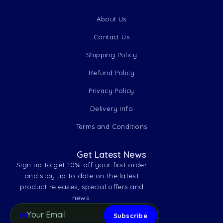
About Us
Contact Us
Shipping Policy
Refund Policy
Privacy Policy
Delivery Info
Terms and Conditions
Get Latest News
Sign up to get 10% off your first order
and stay up to date on the latest
product releases, special offers and
news.