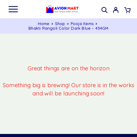
Home
Shop
Pooja Items
Bhakti Rangoli Color Dark Blue – 454GM
Great things are on the horizon
Something big is brewing! Our store is in the works
and will be launching soon!