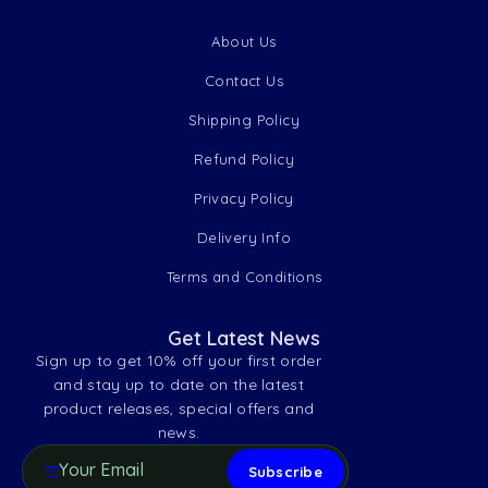
About Us
Contact Us
Shipping Policy
Refund Policy
Privacy Policy
Delivery Info
Terms and Conditions
Get Latest News
Sign up to get 10% off your first order
and stay up to date on the latest
product releases, special offers and
news.