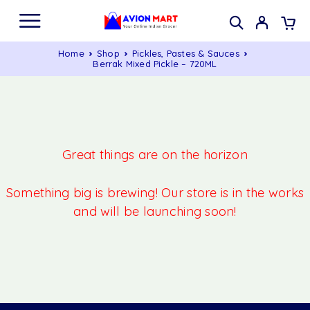
Home
Shop
Pickles, Pastes & Sauces
Berrak Mixed Pickle – 720ML
Great things are on the horizon
Something big is brewing! Our store is in the works
and will be launching soon!