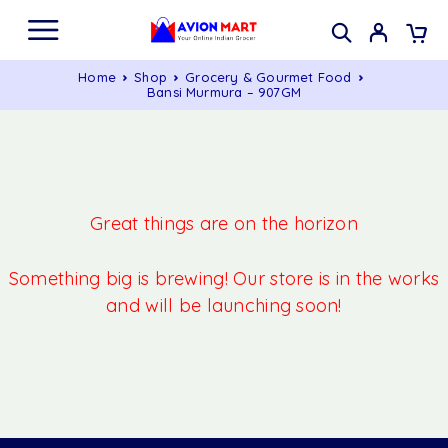
Home
Shop
Grocery & Gourmet Food
Bansi Murmura – 907GM
Great things are on the horizon
Something big is brewing! Our store is in the works
and will be launching soon!