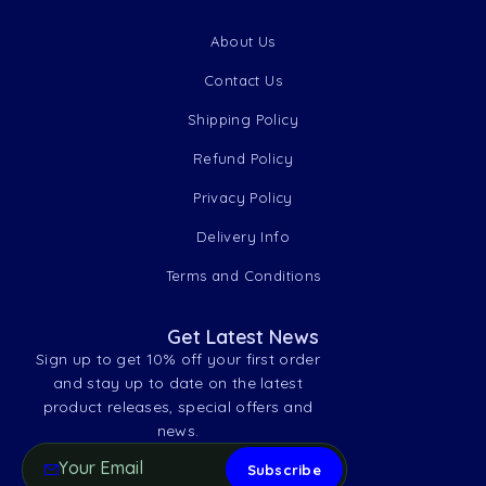
About Us
Contact Us
Shipping Policy
Refund Policy
Privacy Policy
Delivery Info
Terms and Conditions
Get Latest News
Sign up to get 10% off your first order
and stay up to date on the latest
product releases, special offers and
news.