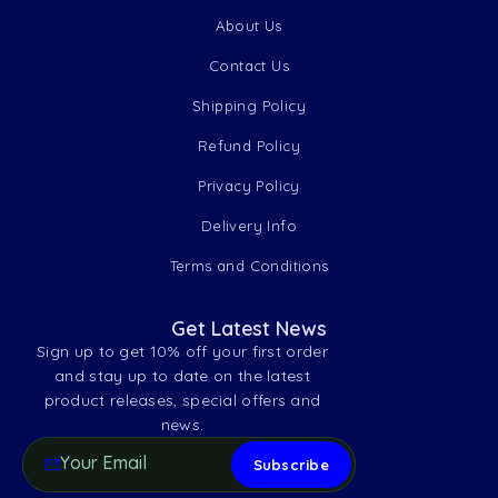
About Us
Contact Us
Shipping Policy
Refund Policy
Privacy Policy
Delivery Info
Terms and Conditions
Get Latest News
Sign up to get 10% off your first order
and stay up to date on the latest
product releases, special offers and
news.