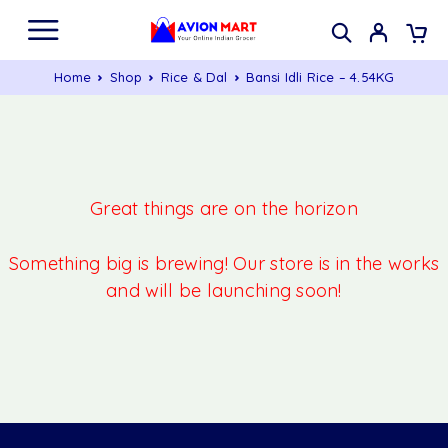
Home
Shop
Rice & Dal
Bansi Idli Rice – 4.54KG
Great things are on the horizon
Something big is brewing! Our store is in the works
and will be launching soon!