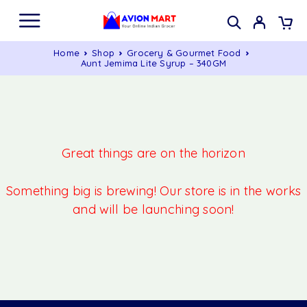
Home
Shop
Grocery & Gourmet Food
Aunt Jemima Lite Syrup – 340GM
Great things are on the horizon
Something big is brewing! Our store is in the works
and will be launching soon!