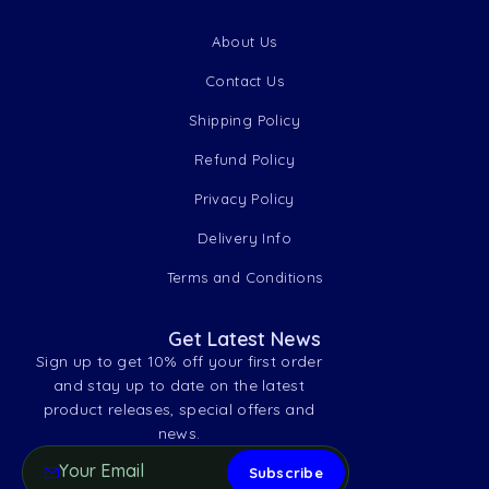
About Us
Contact Us
Shipping Policy
Refund Policy
Privacy Policy
Delivery Info
Terms and Conditions
Get Latest News
Sign up to get 10% off your first order
and stay up to date on the latest
product releases, special offers and
news.