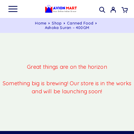
Home
Shop
Canned Food
Ashoka Suran – 400GM
Great things are on the horizon
Something big is brewing! Our store is in the works
and will be launching soon!