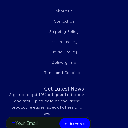
About Us
Contact Us
Shipping Policy
Refund Policy
Privacy Policy
Delivery Info
Terms and Conditions
Get Latest News
Sign up to get 10% off your first order
and stay up to date on the latest
product releases, special offers and
news.