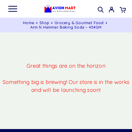
Home
Shop
Grocery & Gourmet Food
Arm N Hammer Baking Soda – 454GM
Great things are on the horizon
Something big is brewing! Our store is in the works
and will be launching soon!