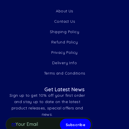
About Us
Contact Us
Shipping Policy
Refund Policy
Privacy Policy
Delivery Info
Terms and Conditions
Get Latest News
Sign up to get 10% off your first order
and stay up to date on the latest
product releases, special offers and
news.