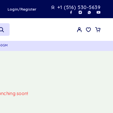
+1 (516) 530-5639
t
Login/Register
450GM
aunching soon!