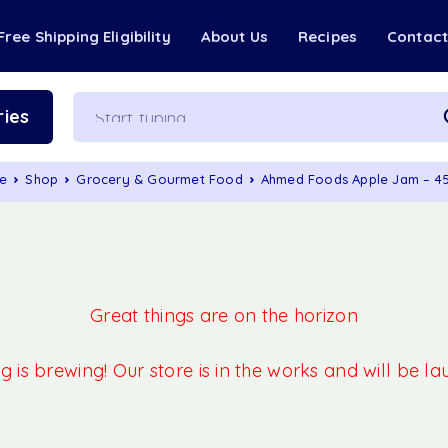
Free Shipping Eligibility
About Us
Recipes
Contac
ies
e
Shop
Grocery & Gourmet Food
Ahmed Foods Apple Jam – 
Great things are on the horizon
 is brewing! Our store is in the works and will be l