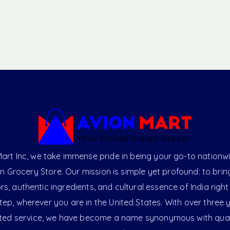
art Inc, we take immense pride in being your go-to nationw
an Grocery Store. Our mission is simple yet profound: to brin
ors, authentic ingredients, and cultural essence of India right
ep, wherever you are in the United States. With over three 
ted service, we have become a name synonymous with qual