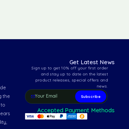
Get Latest News
Sign up to get 10% off your first order
and stay up to date on the latest
product releases, special offers and
news.
ide
g the
 to
Accepted Payment Methods
years
ity,