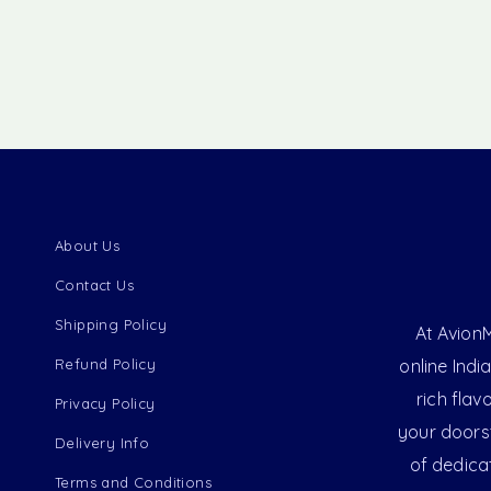
About Us
Contact Us
Shipping Policy
At AvionM
Refund Policy
online Indi
rich flav
Privacy Policy
your doorst
Delivery Info
of dedica
Terms and Conditions