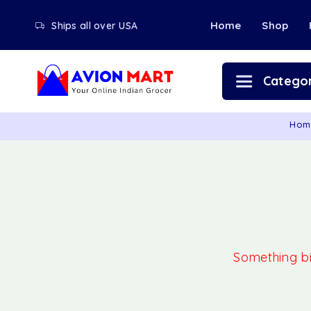
Home
Shop
Ships all over USA
Categor
Hom
Something big