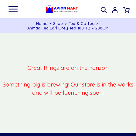
Home
Shop
Tea & Coffee
Ahmad Tea Earl Grey Tea 100 TB – 200GM
Great things are on the horizon
Something big is brewing! Our store is in the works
and will be launching soon!