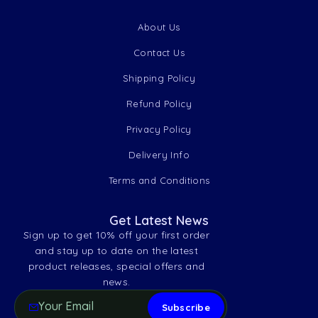
About Us
Contact Us
Shipping Policy
Refund Policy
Privacy Policy
Delivery Info
Terms and Conditions
Get Latest News
Sign up to get 10% off your first order
and stay up to date on the latest
product releases, special offers and
news.