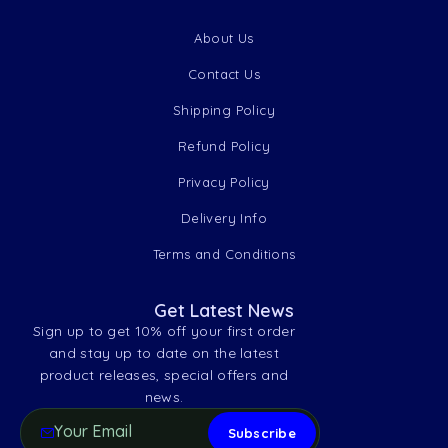
About Us
Contact Us
Shipping Policy
Refund Policy
Privacy Policy
Delivery Info
Terms and Conditions
Get Latest News
Sign up to get 10% off your first order
and stay up to date on the latest
product releases, special offers and
news.