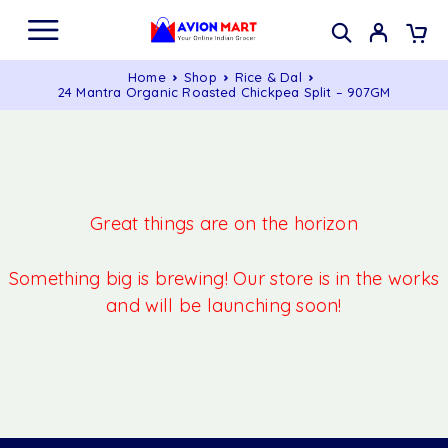
Home
Shop
Rice & Dal
24 Mantra Organic Roasted Chickpea Split – 907GM
Great things are on the horizon
Something big is brewing! Our store is in the works
and will be launching soon!